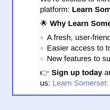
platform:
Learn Som
🌟
Why Learn Some
A fresh, user-frien
Easier access to t
New features to su
👉
Sign up today
an
us:
Learn Somerset: L