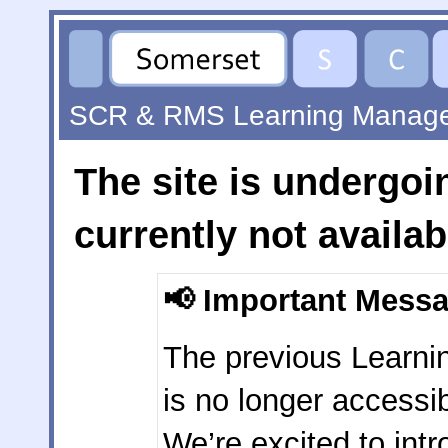
SCR & RMS Learning Manag
The site is undergo
currently not availab
📢
Important Mess
The previous Learn
is no longer accessib
We’re excited to int